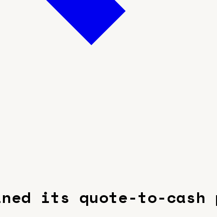
ined its quote-to-cash 