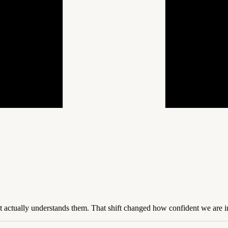
t actually understands them. That shift changed how confident we are in