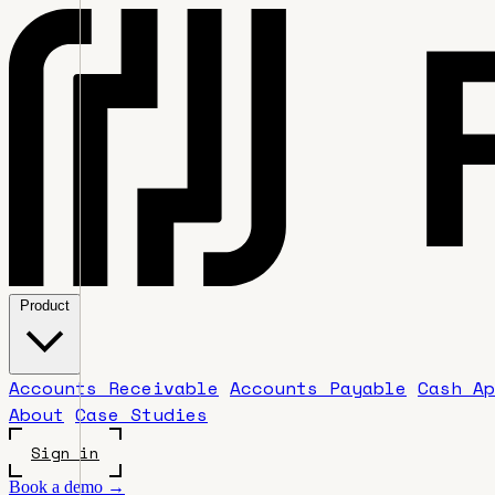
Product
Accounts Receivable
Accounts Payable
Cash Ap
About
Case Studies
Sign in
Book a demo →