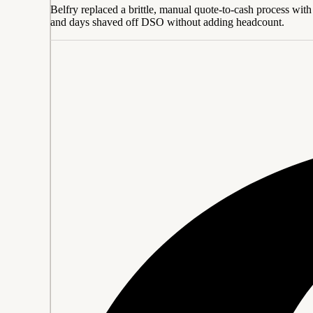
Belfry replaced a brittle, manual quote-to-cash process with 
and days shaved off DSO without adding headcount.