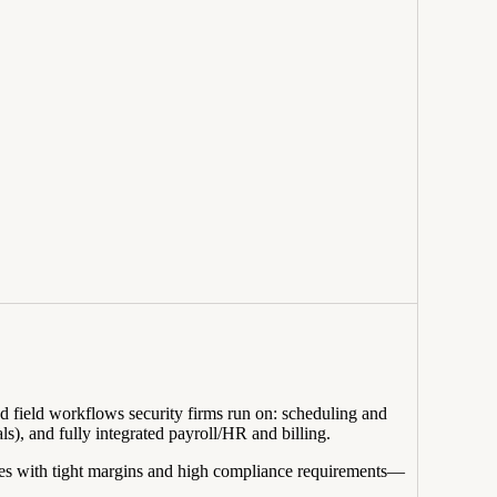
nd field workflows security firms run on: scheduling and
s), and fully integrated payroll/HR and billing.
ces with tight margins and high compliance requirements—