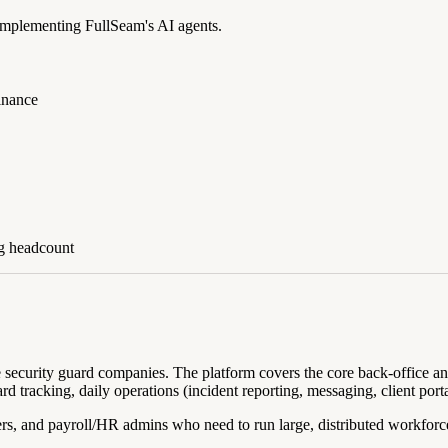
 implementing FullSeam's AI agents.
Finance
ng headcount
te security guard companies. The platform covers the core back-office a
tracking, daily operations (incident reporting, messaging, client portal
ers, and payroll/HR admins who need to run large, distributed workfor