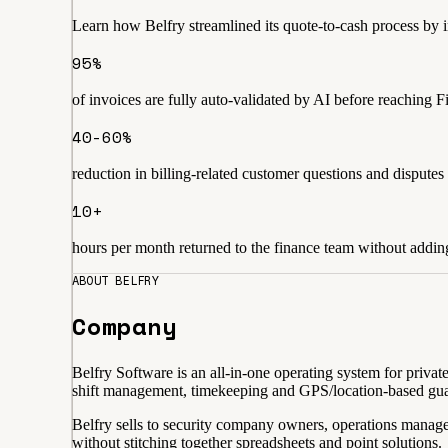
Learn how Belfry streamlined its quote-to-cash process by
95%
of invoices are fully auto-validated by AI before reaching 
40-60%
reduction in billing-related customer questions and disputes
10+
hours per month returned to the finance team without addi
ABOUT BELFRY
Company
Belfry Software is an all-in-one operating system for priva
shift management, timekeeping and GPS/location-based guard 
Belfry sells to security company owners, operations manag
without stitching together spreadsheets and point solutions.