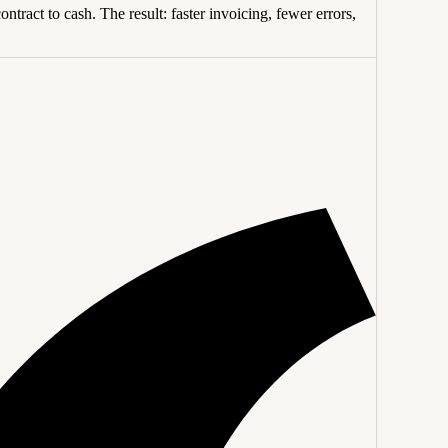
tract to cash. The result: faster invoicing, fewer errors,