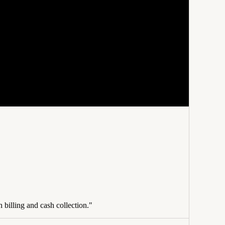
 billing and cash collection."