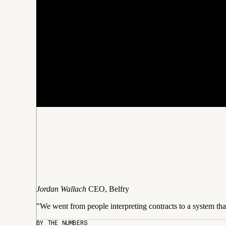
Jordan Wallach
CEO, Belfry
"We went from people interpreting contracts to a system tha
BY THE NUMBERS