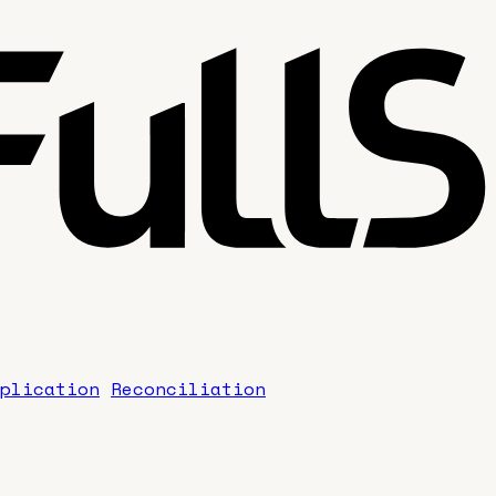
plication
Reconciliation