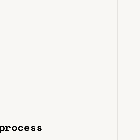
process