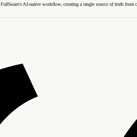
FullSeam's AI-native workflow, creating a single source of truth from con