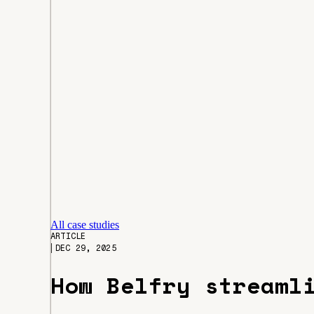
All case studies
ARTICLE
|
DEC 29, 2025
How Belfry streaml